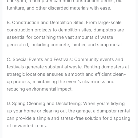
backyard, a dumpster can hold construction debris, old
furniture, and other discarded materials with ease.
B. Construction and Demolition Sites: From large-scale
construction projects to demolition sites, dumpsters are
essential for containing the vast amounts of waste
generated, including concrete, lumber, and scrap metal.
C. Special Events and Festivals: Community events and
festivals generate substantial waste. Renting dumpsters at
strategic locations ensures a smooth and efficient clean-
up process, maintaining the event’s cleanliness and
reducing environmental impact.
D. Spring Cleaning and Decluttering: When you’re tidying
up your home or clearing out the garage, a dumpster rental
can provide a simple and stress-free solution for disposing
of unwanted items.