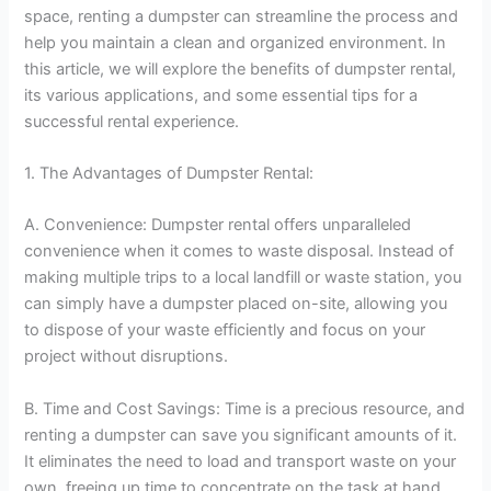
space, renting a dumpster can streamline the process and
help you maintain a clean and organized environment. In
this article, we will explore the benefits of dumpster rental,
its various applications, and some essential tips for a
successful rental experience.
1. The Advantages of Dumpster Rental:
A. Convenience: Dumpster rental offers unparalleled
convenience when it comes to waste disposal. Instead of
making multiple trips to a local landfill or waste station, you
can simply have a dumpster placed on-site, allowing you
to dispose of your waste efficiently and focus on your
project without disruptions.
B. Time and Cost Savings: Time is a precious resource, and
renting a dumpster can save you significant amounts of it.
It eliminates the need to load and transport waste on your
own, freeing up time to concentrate on the task at hand.