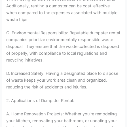
Additionally, renting a dumpster can be cost-effective
when compared to the expenses associated with multiple
waste trips.
C. Environmental Responsibility: Reputable dumpster rental
companies prioritize environmentally responsible waste
disposal. They ensure that the waste collected is disposed
of properly, with compliance to local regulations and
recycling initiatives.
D. Increased Safety: Having a designated place to dispose
of waste keeps your work area clean and organized,
reducing the risk of accidents and injuries.
2. Applications of Dumpster Rental:
A. Home Renovation Projects: Whether you’re remodeling
your kitchen, renovating your bathroom, or updating your