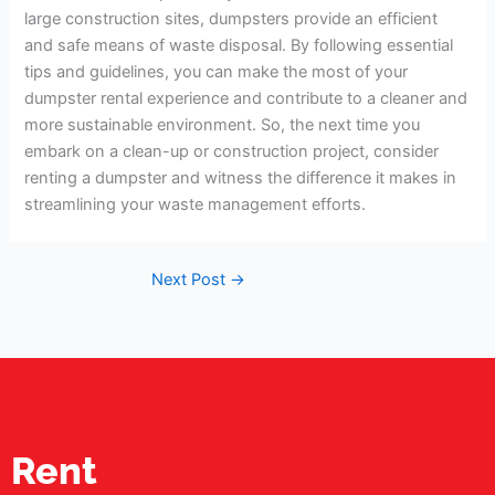
large construction sites, dumpsters provide an efficient
and safe means of waste disposal. By following essential
tips and guidelines, you can make the most of your
dumpster rental experience and contribute to a cleaner and
more sustainable environment. So, the next time you
embark on a clean-up or construction project, consider
renting a dumpster and witness the difference it makes in
streamlining your waste management efforts.
Next Post
→
Rent