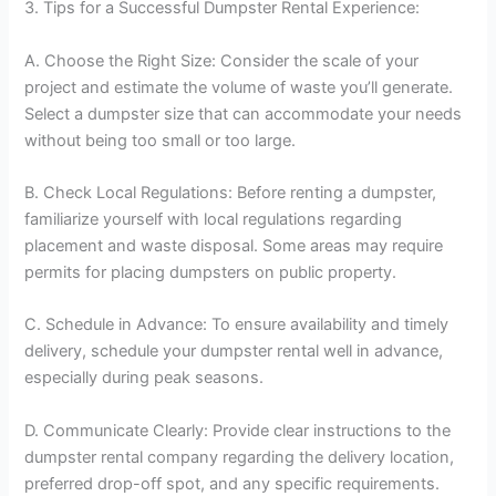
3. Tips for a Successful Dumpster Rental Experience:
A. Choose the Right Size: Consider the scale of your
project and estimate the volume of waste you’ll generate.
Select a dumpster size that can accommodate your needs
without being too small or too large.
B. Check Local Regulations: Before renting a dumpster,
familiarize yourself with local regulations regarding
placement and waste disposal. Some areas may require
permits for placing dumpsters on public property.
C. Schedule in Advance: To ensure availability and timely
delivery, schedule your dumpster rental well in advance,
especially during peak seasons.
D. Communicate Clearly: Provide clear instructions to the
dumpster rental company regarding the delivery location,
preferred drop-off spot, and any specific requirements.