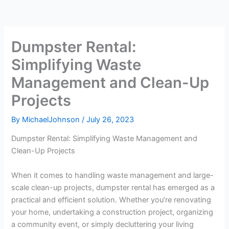
Dumpster Rental:
Simplifying Waste
Management and Clean-Up
Projects
By
MichaelJohnson
/
July 26, 2023
Dumpster Rental: Simplifying Waste Management and
Clean-Up Projects
When it comes to handling waste management and large-
scale clean-up projects, dumpster rental has emerged as a
practical and efficient solution. Whether you’re renovating
your home, undertaking a construction project, organizing
a community event, or simply decluttering your living