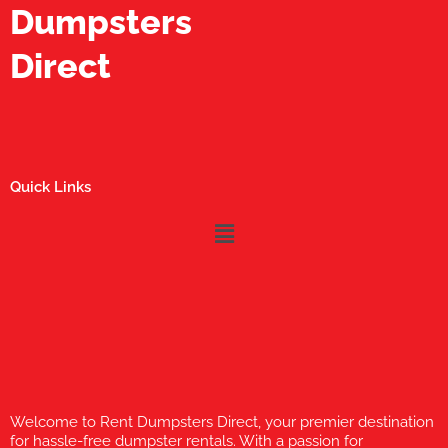
Dumpsters
Direct
Quick Links
Menu
Welcome to Rent Dumpsters Direct, your premier destination
for hassle-free dumpster rentals. With a passion for