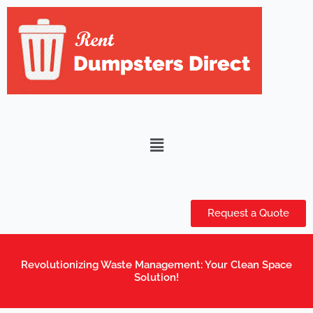
Skip
to
content
Menu
Request a Quote
Revolutionizing Waste Management: Your Clean Space
Solution!