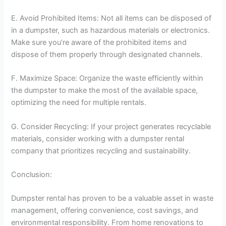
E. Avoid Prohibited Items: Not all items can be disposed of
in a dumpster, such as hazardous materials or electronics.
Make sure you’re aware of the prohibited items and
dispose of them properly through designated channels.
F. Maximize Space: Organize the waste efficiently within
the dumpster to make the most of the available space,
optimizing the need for multiple rentals.
G. Consider Recycling: If your project generates recyclable
materials, consider working with a dumpster rental
company that prioritizes recycling and sustainability.
Conclusion:
Dumpster rental has proven to be a valuable asset in waste
management, offering convenience, cost savings, and
environmental responsibility. From home renovations to