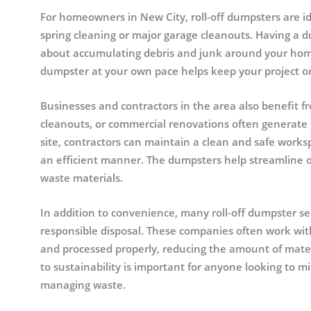
For homeowners in New City, roll-off dumpsters are id
spring cleaning or major garage cleanouts. Having a 
about accumulating debris and junk around your home
dumpster at your own pace helps keep your project or
Businesses and contractors in the area also benefit fr
cleanouts, or commercial renovations often generate 
site, contractors can maintain a clean and safe worksp
an efficient manner. The dumpsters help streamline ope
waste materials.
In addition to convenience, many roll-off dumpster se
responsible disposal. These companies often work with 
and processed properly, reducing the amount of materi
to sustainability is important for anyone looking to m
managing waste.