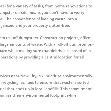
eal for a variety of tasks, from home renovations to
dumpster on-site means you don’t have to worry
. The convenience of loading waste into a
ganized and your property clutter-free.
om roll-off dumpsters. Construction projects, office
large amounts of waste. With a roll-off dumpster on-
ace while making sure that debris is disposed of in
rations by providing a central location for all
rvices near New City, NY, prioritize environmentally
recycling facilities to ensure that waste is sorted
al that ends up in local landfills. This commitment
inimize their environmental footprint while