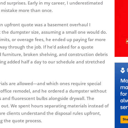
nd surprises. Early in my career, I underestimated
at mistake more than once.
f an upfront quote was a basement overhaul I
the dumpster size, assuming a small one would do.
imits, or overage fees, he ended up paying far more
y through the job. If he’d asked for a quote
 furniture, broken shelving, and construction debris
ing added half a day to our schedule and stretched
erials are allowed—and which ones require special
 office remodel, and he ordered a dumpster without
cs and fluorescent bulbs alongside drywall. The
 out. We spent hours separating materials instead of
re clients understand the disposal rules upfront,
g the quote process.