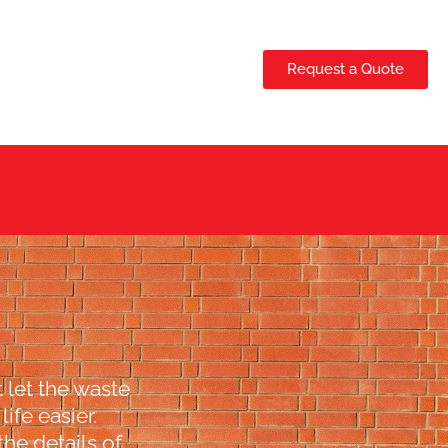
Request a Quote
 let the waste
ife easier.
the details of