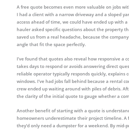
A free quote becomes even more valuable on jobs with 
I had a client with a narrow driveway and a sloped y
access ahead of time, we could have ended up with a d
hauler asked specific questions about the property th
saved us from a real headache, because the company s
angle that fit the space perfectly.
I’ve found that quotes also reveal how responsive a c
takes days to respond or avoids answering direct questi
reliable operator typically responds quickly, explains c
windows. I’ve had jobs fall behind because a rental 
crew ended up waiting around with piles of debris. Aft
the clarity of the initial quote to gauge whether a co
Another benefit of starting with a quote is underst
homeowners underestimate their project timeline. A 
they’d only need a dumpster for a weekend. By mid-pro