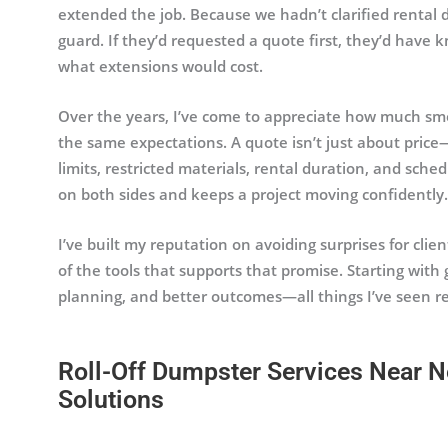
extended the job. Because we hadn’t clarified rental 
guard. If they’d requested a quote first, they’d have
what extensions would cost.
Over the years, I’ve come to appreciate how much sm
the same expectations. A quote isn’t just about price
limits, restricted materials, rental duration, and sched
on both sides and keeps a project moving confidently.
I’ve built my reputation on avoiding surprises for clie
of the tools that supports that promise. Starting with 
planning, and better outcomes—all things I’ve seen re
Roll-Off Dumpster Services Near N
Solutions