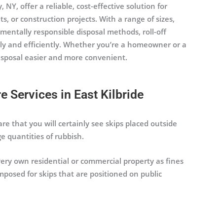
 NY, offer a reliable, cost-effective solution for
or construction projects. With a range of sizes,
mentally responsible disposal methods, roll-off
ly and efficiently. Whether you’re a homeowner or a
disposal easier and more convenient.
 Services in East Kilbride
 are that you will certainly see skips placed outside
e quantities of rubbish.
 very own residential or commercial property as fines
posed for skips that are positioned on public