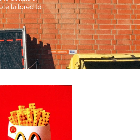
te tailored to