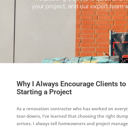
your project, and our expert team w
Why I Always Encourage Clients to
Starting a Project
As a renovation contractor who has worked on everyth
tear-downs, I’ve learned that choosing the right dump
arrives. I always tell homeowners and project manage