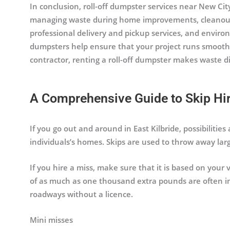
In conclusion, roll-off dumpster services near New City,
managing waste during home improvements, cleanouts, 
professional delivery and pickup services, and environ
dumpsters help ensure that your project runs smooth
contractor, renting a roll-off dumpster makes waste 
A Comprehensive Guide to Skip Hire
If you go out and around in East Kilbride, possibilities
individuals’s homes. Skips are used to throw away larg
If you hire a miss, make sure that it is based on your
of as much as one thousand extra pounds are often im
roadways without a licence.
Mini misses