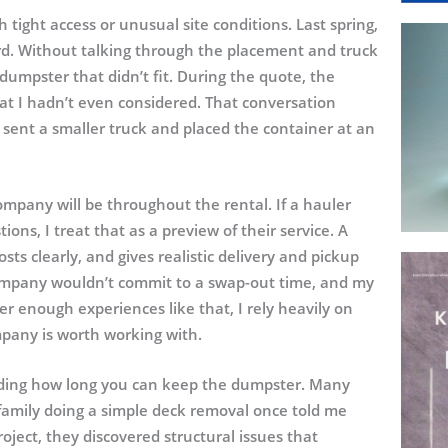
tight access or unusual site conditions. Last spring,
ard. Without talking through the placement and truck
umpster that didn’t fit. During the quote, the
at I hadn’t even considered. That conversation
ent a smaller truck and placed the container at an
ompany will be throughout the rental. If a hauler
ons, I treat that as a preview of their service. A
osts clearly, and gives realistic delivery and pickup
company wouldn’t commit to a swap-out time, and my
er enough experiences like that, I rely heavily on
mpany is worth working with.
anding how long you can keep the dumpster. Many
family doing a simple deck removal once told me
ject, they discovered structural issues that