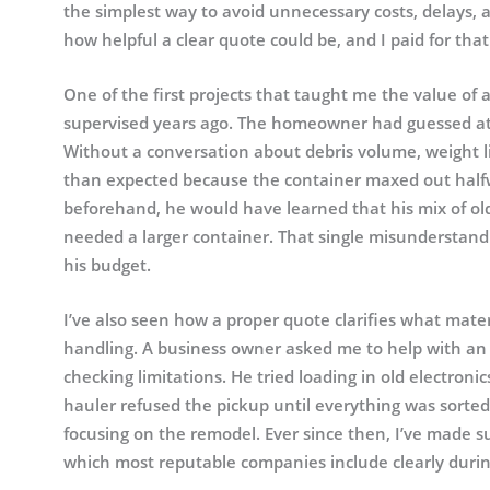
the simplest way to avoid unnecessary costs, delays, a
how helpful a clear quote could be, and I paid for th
One of the first projects that taught me the value o
supervised years ago. The homeowner had guessed at 
Without a conversation about debris volume, weight l
than expected because the container maxed out halfwa
beforehand, he would have learned that his mix of old
needed a larger container. That single misunderstand
his budget.
I’ve also seen how a proper quote clarifies what mat
handling. A business owner asked me to help with an
checking limitations. He tried loading in old electroni
hauler refused the pickup until everything was sorted
focusing on the remodel. Ever since then, I’ve made su
which most reputable companies include clearly durin