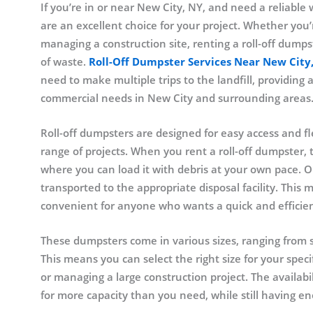
If you’re in or near New City, NY, and need a reliable 
are an excellent choice for your project. Whether you
managing a construction site, renting a roll-off dumps
of waste.
Roll-Off Dumpster Services Near New City
need to make multiple trips to the landfill, providing 
commercial needs in New City and surrounding areas
Roll-off dumpsters are designed for easy access and fl
range of projects. When you rent a roll-off dumpster, t
where you can load it with debris at your own pace. 
transported to the appropriate disposal facility. This 
convenient for anyone who wants a quick and efficien
These dumpsters come in various sizes, ranging from s
This means you can select the right size for your spe
or managing a large construction project. The availabil
for more capacity than you need, while still having e