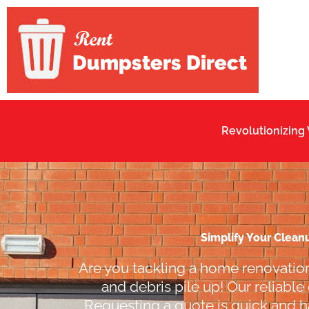
Skip
to
content
Revolutionizing
Simplify Your Clean
Are you tackling a home renovation
and debris pile up! Our reliable
Requesting a quote is quick and ha