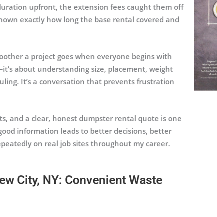
duration upfront, the extension fees caught them off
 known exactly how long the base rental covered and
oother a project goes when everyone begins with
—it’s about understanding size, placement, weight
uling. It’s a conversation that prevents frustration
nts, and a clear, honest dumpster rental quote is one
good information leads to better decisions, better
peatedly on real job sites throughout my career.
ew City, NY: Convenient Waste