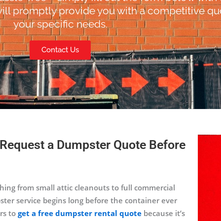
ill promptly provide you with a competitive quo
your specific needs.
Contact Us
 Request a Dumpster Quote Before
ing from small attic cleanouts to full commercial
ster service begins long before the container ever
rs to
get a free dumpster rental quote
because it’s