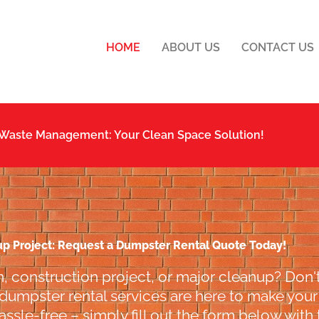
HOME
ABOUT US
CONTACT US
 Waste Management: Your Clean Space Solution!
up Project: Request a Dumpster Rental Quote Today!
, construction project, or major cleanup? Don't
 dumpster rental services are here to make your l
ssle-free – simply fill out the form below with 