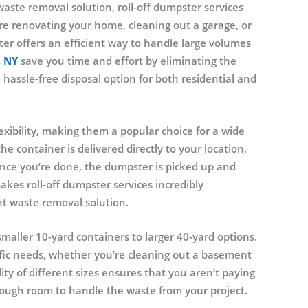
waste removal solution, roll-off dumpster services
’re renovating your home, cleaning out a garage, or
ter offers an efficient way to handle large volumes
, NY
save you time and effort by eliminating the
a hassle-free disposal option for both residential and
.
exibility, making them a popular choice for a wide
he container is delivered directly to your location,
Once you’re done, the dumpster is picked up and
makes roll-off dumpster services incredibly
t waste removal solution.
maller 10-yard containers to larger 40-yard options.
cific needs, whether you’re cleaning out a basement
ity of different sizes ensures that you aren’t paying
nough room to handle the waste from your project.