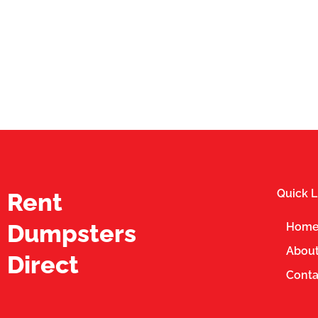
Quick L
Rent
Dumpsters
Hom
About
Direct
Conta