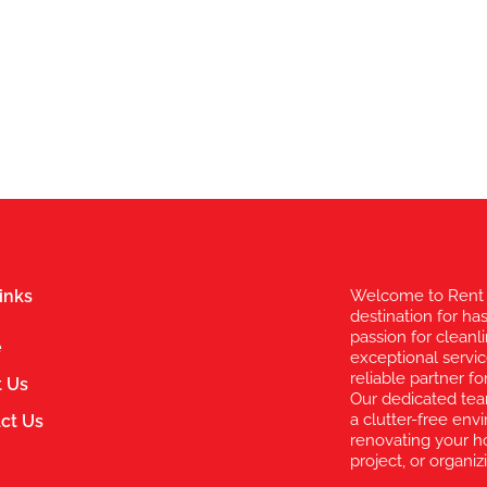
inks
Welcome to Rent 
destination for ha
passion for clean
e
exceptional servic
reliable partner 
 Us
Our dedicated te
a clutter-free en
ct Us
renovating your h
project, or organi