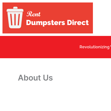
Skip
to
content
Revolutionizing
About Us