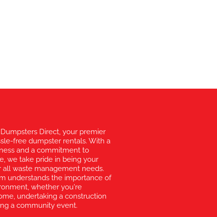
Dumpsters Direct, your premier
ssle-free dumpster rentals. With a
liness and a commitment to
e, we take pride in being your
for all waste management needs.
am understands the importance of
vironment, whether you're
ome, undertaking a construction
zing a community event.