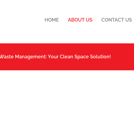
HOME
ABOUT US
CONTACT US
 Waste Management: Your Clean Space Solution!