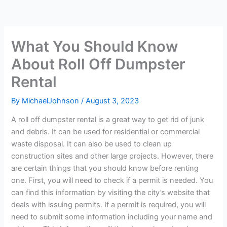
What You Should Know
About Roll Off Dumpster
Rental
By
MichaelJohnson
/
August 3, 2023
A roll off dumpster rental is a great way to get rid of junk
and debris. It can be used for residential or commercial
waste disposal. It can also be used to clean up
construction sites and other large projects. However, there
are certain things that you should know before renting
one. First, you will need to check if a permit is needed. You
can find this information by visiting the city’s website that
deals with issuing permits. If a permit is required, you will
need to submit some information including your name and