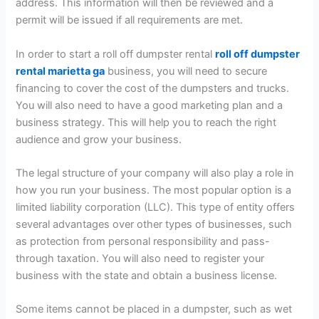
address. This information will then be reviewed and a
permit will be issued if all requirements are met.
In order to start a roll off dumpster rental
roll off dumpster
rental marietta ga
business, you will need to secure
financing to cover the cost of the dumpsters and trucks.
You will also need to have a good marketing plan and a
business strategy. This will help you to reach the right
audience and grow your business.
The legal structure of your company will also play a role in
how you run your business. The most popular option is a
limited liability corporation (LLC). This type of entity offers
several advantages over other types of businesses, such
as protection from personal responsibility and pass-
through taxation. You will also need to register your
business with the state and obtain a business license.
Some items cannot be placed in a dumpster, such as wet