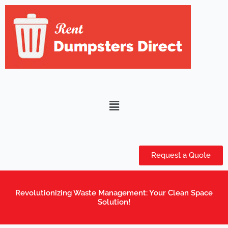
Skip
to
content
Menu
Request a Quote
Revolutionizing Waste Management: Your Clean Space
Solution!