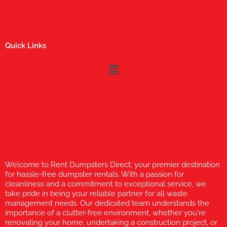
Quick Links
Menu
Welcome to Rent Dumpsters Direct, your premier destination
for hassle-free dumpster rentals. With a passion for
cleanliness and a commitment to exceptional service, we
take pride in being your reliable partner for all waste
management needs. Our dedicated team understands the
importance of a clutter-free environment, whether you're
renovating your home, undertaking a construction project, or