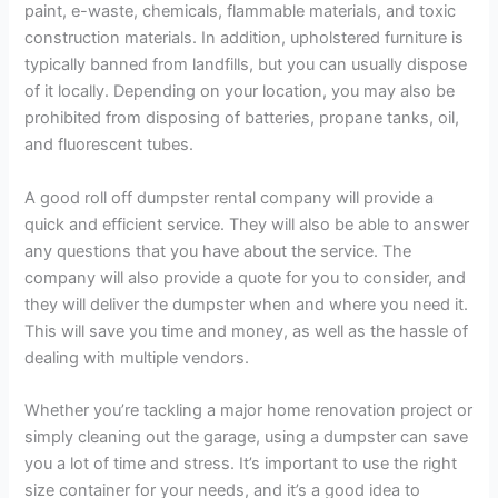
paint, e-waste, chemicals, flammable materials, and toxic
construction materials. In addition, upholstered furniture is
typically banned from landfills, but you can usually dispose
of it locally. Depending on your location, you may also be
prohibited from disposing of batteries, propane tanks, oil,
and fluorescent tubes.
A good roll off dumpster rental company will provide a
quick and efficient service. They will also be able to answer
any questions that you have about the service. The
company will also provide a quote for you to consider, and
they will deliver the dumpster when and where you need it.
This will save you time and money, as well as the hassle of
dealing with multiple vendors.
Whether you’re tackling a major home renovation project or
simply cleaning out the garage, using a dumpster can save
you a lot of time and stress. It’s important to use the right
size container for your needs, and it’s a good idea to