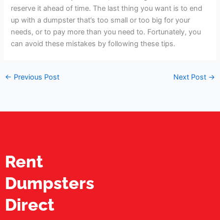
reserve it ahead of time. The last thing you want is to end
up with a dumpster that’s too small or too big for your
needs, or to pay more than you need to. Fortunately, you
can avoid these mistakes by following these tips.
←
Previous Post
Next Post
→
Rent
Dumpsters
Direct